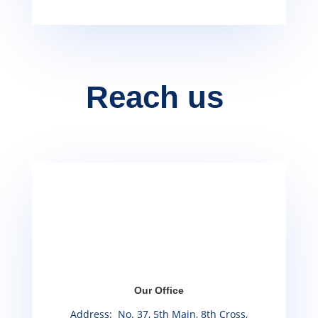
Reach us
Our Office
Address: No. 37, 5th Main, 8th Cross,