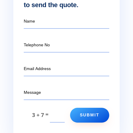
to send the quote.
=
3 + 7
SUBMIT