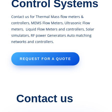
Control Systems
Contact us for Thermal Mass flow meters &
controllers, MEMS Flow Meters, Ultrasonic Flow
meters, Liquid Flow Meters and controllers, Solar
simulators, RF power Generators Auto matching
networks and controllers.
REQUEST FOR A QUOTE
Contact us