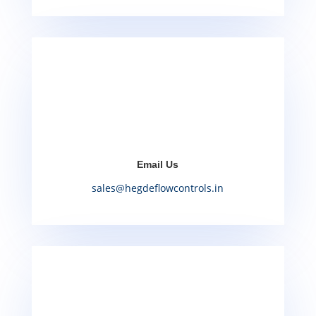
Email Us
sales@hegdeflowcontrols.in