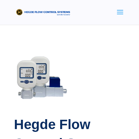
Hegde Flow