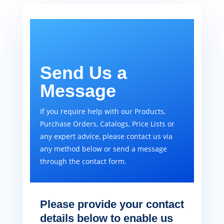
Send Us a
Message
If you require help with our Products,
Purchase Orders, Catalogs, Price Lists or
any expert advice, please contact us via
any method below or send a message
through the contact form.
Please provide your contact
details below to enable us