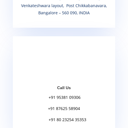
Venkateshwara layout, Post Chikkabanavara,
Bangalore – 560 090, INDIA
Call Us
+91 95381 09306
+91 87625 58904
+91 80 23254 35353